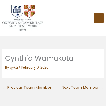
Skip
to
content
Cynthia Wamukota
By
qykti
/
February 6, 2026
←
Previous Team Member
Next Team Member
→