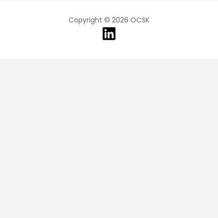
Copyright © 2026 OCSK